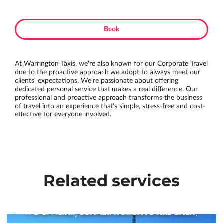
Book
At Warrington Taxis, we're also known for our Corporate Travel
due to the proactive approach we adopt to always meet our
clients' expectations. We're passionate about offering
dedicated personal service that makes a real difference. Our
professional and proactive approach transforms the business
of travel into an experience that's simple, stress-free and cost-
effective for everyone involved.
Related services