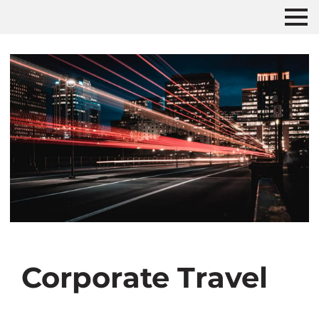
Corporate Travel