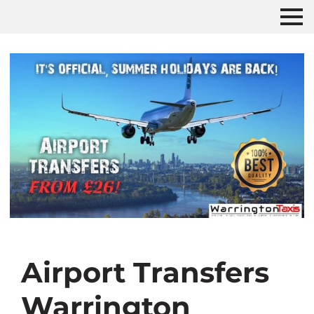
Airport Transfers
Warrington