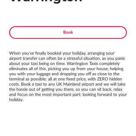
Book
When you've finally booked your holiday, arranging your
airport transfer can often be a stressful situation, as you panic
about your taxi being on time. Warrington Taxis completely
eliminates all of this, picking you up from your house, helping
you with your luggage and dropping you off as close to the
terminal as possible; all at one fixed price, with ZERO hidden
costs. Book a taxi to any UK Mainland airport and we will take
the hassle out of getting you there, so you can sit back, relax
and focus on the most important part; looking forward to your
holiday.