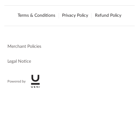
Terms & Conditions
Privacy Policy
Refund Policy
Merchant Policies
Legal Notice
Powered by