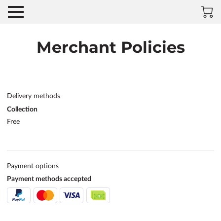
Merchant Policies
Delivery methods
Collection
Free
Payment options
Payment methods accepted