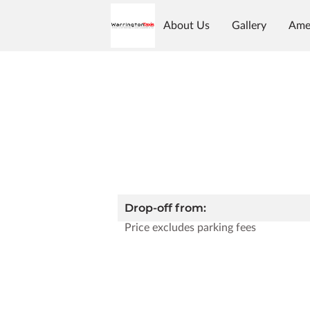
About Us
Gallery
Ame
Reviews
Follow Us
Op
Drop-off from:
Price excludes parking fees