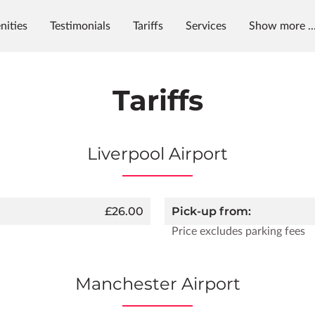
nities
Testimonials
Tariffs
Services
Show more ..
ening Hours
Contact Us
Tariffs
Liverpool Airport
£26.00
Pick-up from:
Price excludes parking fees
Manchester Airport