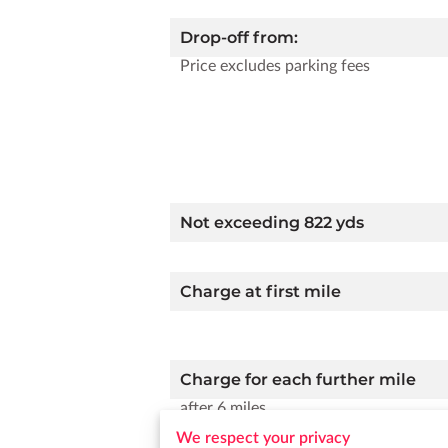
Drop-off from:
Price excludes parking fees
Not exceeding 822 yds
Charge at first mile
Charge for each further mile
after 6 miles
We respect your privacy