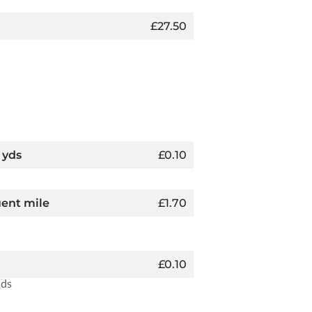
£27.50
 yds
£0.10
uent mile
£1.70
£0.10
nds