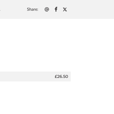
Share
:
.
£26.50