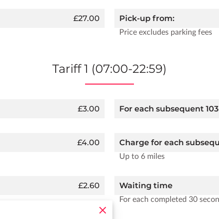
£27.00
Pick-up from:
Price excludes parking fees
Tariff 1 (07:00-22:59)
£3.00
For each subsequent 103
£4.00
Charge for each subseq
Up to 6 miles
£2.60
Waiting time
For each completed 30 seco